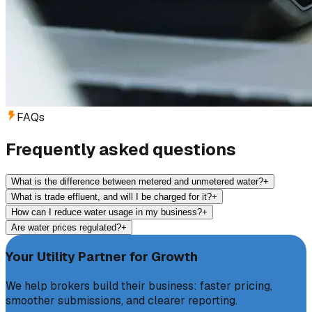
FAQs
Frequently asked questions
What is the difference between metered and unmetered water?
+
What is trade effluent, and will I be charged for it?
+
How can I reduce water usage in my business?
+
Are water prices regulated?
+
Your Utility Partner for Growth
We help brokers build their business: faster pricing,
smoother submissions, and clearer reporting.