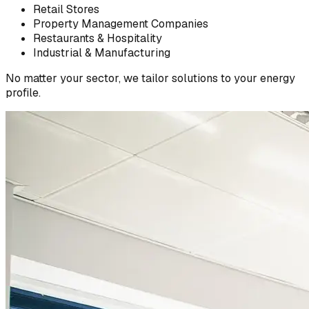
Retail Stores
Property Management Companies
Restaurants & Hospitality
Industrial & Manufacturing
No matter your sector, we tailor solutions to your energy
profile.