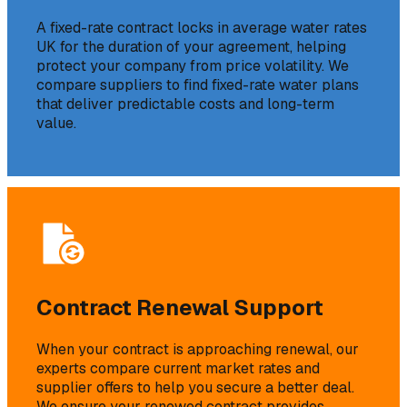
A fixed-rate contract locks in average water rates
UK for the duration of your agreement, helping
protect your company from price volatility. We
compare suppliers to find fixed-rate water plans
that deliver predictable costs and long-term
value.
Contract Renewal Support
When your contract is approaching renewal, our
experts compare current market rates and
supplier offers to help you secure a better deal.
We ensure your renewed contract provides