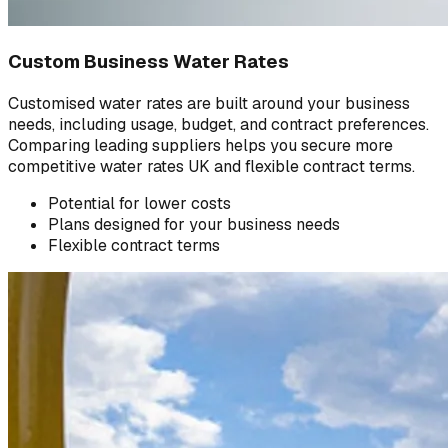
Custom Business Water Rates
Customised water rates are built around your business
needs, including usage, budget, and contract preferences.
Comparing leading suppliers helps you secure more
competitive water rates UK and flexible contract terms.
Potential for lower costs
Plans designed for your business needs
Flexible contract terms