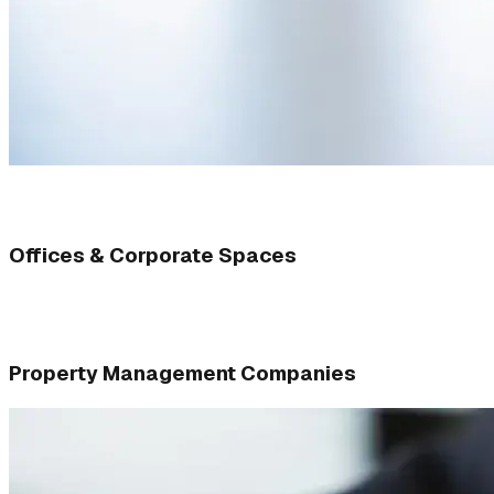
Offices & Corporate Spaces
Property Management Companies