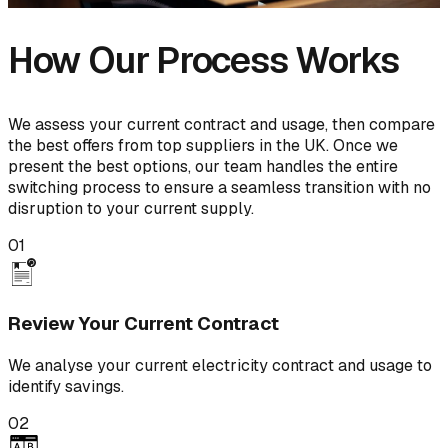
How Our Process Works
We assess your current contract and usage, then compare
the best offers from top suppliers in the UK. Once we
present the best options, our team handles the entire
switching process to ensure a seamless transition with no
disruption to your current supply.
01
Review Your Current Contract
We analyse your current electricity contract and usage to
identify savings.
02