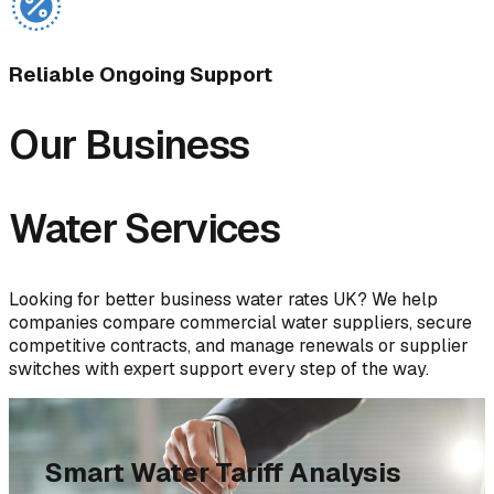
Reliable Ongoing Support
Our Business
Water Services
Looking for better business water rates UK? We help
companies compare commercial water suppliers, secure
competitive contracts, and manage renewals or supplier
switches with expert support every step of the way.
Smart Water Tariff Analysis