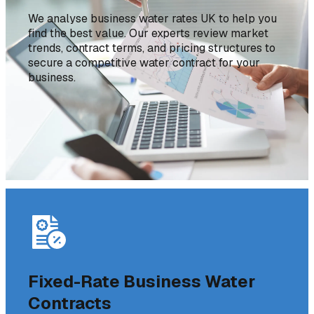
We analyse business water rates UK to help you
find the best value. Our experts review market
trends, contract terms, and pricing structures to
secure a competitive water contract for your
business.
Fixed-Rate Business Water
Contracts