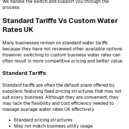
We handle the switch and support you through the
process.
Standard Tariffs Vs Custom Water
Rates UK
Many businesses remain on standard water tariffs
because they have not reviewed other available options.
However, switching to custom business water rates can
often result in more competitive pricing and better value.
Standard Tariffs
Standard tariffs are often the default plans offered by
suppliers, featuring fixed pricing structures that may not
suit every business. Although they are convenient, they
may lack the flexibility and cost efficiency needed to
manage average water rates UK effectively.
Standard pricing structures
May not match business utility usage