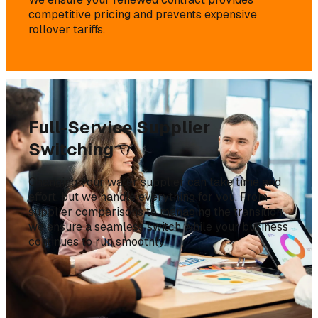
competitive pricing and prevents expensive
rollover tariffs.
Full-Service Supplier
Switching
Changing your water supplier can take time and
effort, but we handle everything for you. From
supplier comparisons to managing the transition,
we ensure a seamless switch while your business
continues to run smoothly.