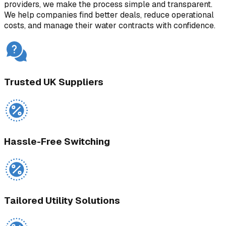
providers, we make the process simple and transparent.
We help companies find better deals, reduce operational
costs, and manage their water contracts with confidence.
Trusted UK Suppliers
Hassle-Free Switching
Tailored Utility Solutions