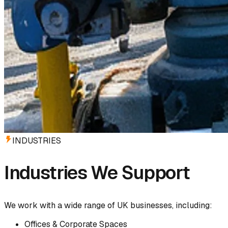
INDUSTRIES
Industries We Support
We work with a wide range of UK businesses, including:
Offices & Corporate Spaces