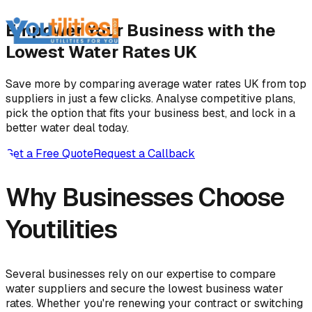
Empower Your Business with the
Lowest Water Rates UK
Save more by comparing average water rates UK from top
suppliers in just a few clicks. Analyse competitive plans,
pick the option that fits your business best, and lock in a
better water deal today.
Get a Free Quote
Request a Callback
Why Businesses Choose
Youtilities
Several businesses rely on our expertise to compare
water suppliers and secure the lowest business water
rates. Whether you're renewing your contract or switching