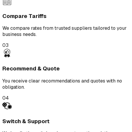
Compare Tariffs
We compare rates from trusted suppliers tailored to your
business needs.
03
Recommend & Quote
You receive clear recommendations and quotes with no
obligation.
04
Switch & Support