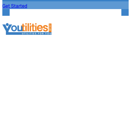
Get Started
Services
Broker Services
Broker Support
Broker Platform
Business Electricity
Business Gas
Business Telecoms
Business Water
Further Information