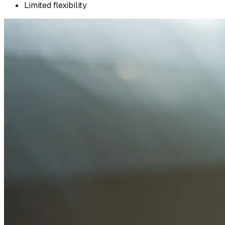
Limited flexibility