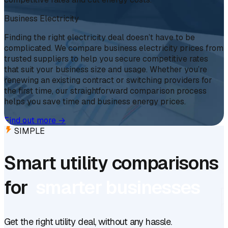
Business Electricity
Finding the right electricity deal doesn’t have to be
complicated. We compare business electricity prices from
trusted suppliers to help you secure competitive rates
that suit your business size and usage. Whether you’re
renewing an existing contract or switching providers for
the first time, our straightforward comparison process
helps you save time and business energy prices.
Find out more
→
SIMPLE
Smart utility comparisons
for
smarter businesses
Get the right utility deal, without any hassle.