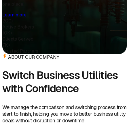
one place.
Learn more
200+
Active Brokers
10K+
Clients Served
7K+
Trusted Partners
ABOUT OUR COMPANY
Switch Business Utilities
with Confidence
We manage the comparison and switching process from
start to finish, helping you move to better business utility
deals without disruption or downtime.