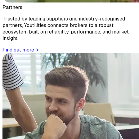
Partners
Trusted by leading suppliers and industry-recognised
partners, Youtilities connects brokers to a robust
ecosystem built on reliability, performance, and market
insight.
Find out more
→