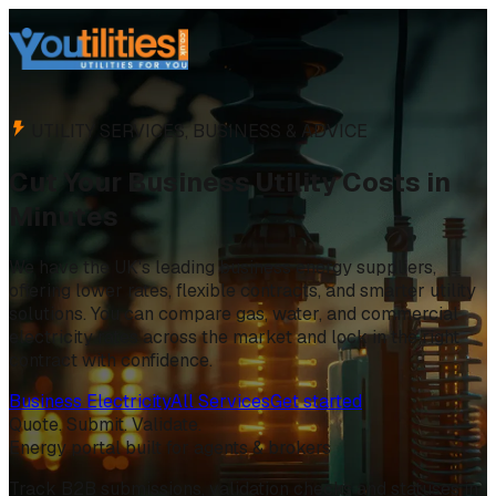
UTILITY SERVICES, BUSINESS & ADVICE
Cut Your Business Utility Costs in
Minutes
We have the UK's leading business energy suppliers,
offering lower rates, flexible contracts, and smarter utility
solutions. You can compare gas, water, and commercial
electricity rates across the market and lock in the right
contract with confidence.
Business Electricity
All Services
Get started
Quote. Submit. Validate.
Energy portal built for agents & brokers
Track B2B submissions, validation checks and statuses in