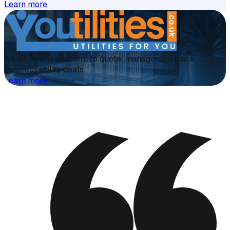
Learn more
An all-in-one platform to quote, manage, and track
business utility deals.
Learn more