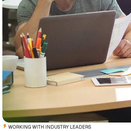
WORKING WITH INDUSTRY LEADERS