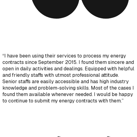
“
I have been using their services to process my energy
contracts since September 2015. I found them sincere and
open in daily activities and dealings. Equipped with helpful
and friendly staffs with utmost professional attitude.
Senior staffs are easily accessible and has high industry
knowledge and problem-solving skills. Most of the cases I
found them available whenever needed. I would be happy
to continue to submit my energy contracts with them.
”