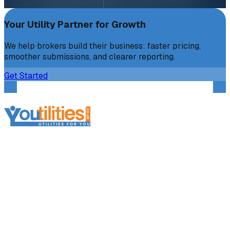
Your Utility Partner for Growth
We help brokers build their business: faster pricing,
smoother submissions, and clearer reporting.
Get Started
Services
Broker Services
Broker Support
Broker Platform
Business Electricity
Business Gas