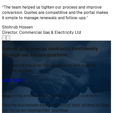
“
The team helped us tighten our process and improve
conversion. Quotes are competitive and the portal makes
it simple to manage renewals and follow-ups.
”
Shohrub Hossen
Director, Commercial Gas & Electricity Ltd
Submit your energy contracts confidently
through our secure platform.
Transparent tracking, fast processing, and reliable
supplier access.
Learn more
Up to
Supporting professionals managing utility contracts.
85%
Helping businesses stay in control of their utilities so they
can focus on running their business.