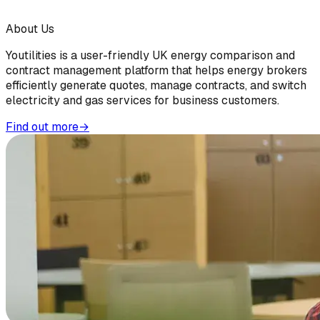
About Us
Youtilities is a user-friendly UK energy comparison and
contract management platform that helps energy brokers
efficiently generate quotes, manage contracts, and switch
electricity and gas services for business customers.
Find out more
→