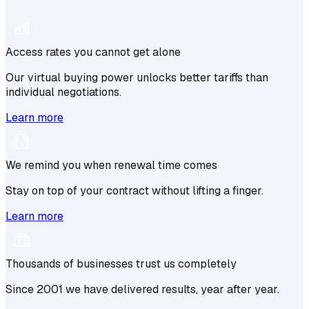
Access rates you cannot get alone
Our virtual buying power unlocks better tariffs than
individual negotiations.
Learn more
We remind you when renewal time comes
Stay on top of your contract without lifting a finger.
Learn more
Thousands of businesses trust us completely
Since 2001 we have delivered results, year after year.