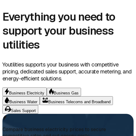
Everything you need to
support your business
utilities
Youtilities supports your business with competitive
pricing, dedicated sales support, accurate metering, and
energy-efficient solutions.
Business Electricity
Business Gas
Business Water
Business Telecoms and Broadband
Sales Support
Compare business electricity prices to secure
competitive rates and cut energy costs.