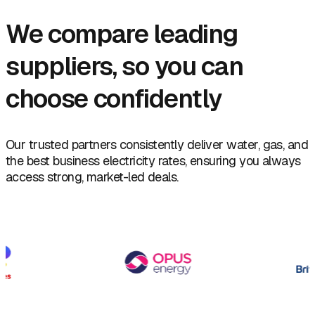
We compare leading
suppliers, so you can
choose confidently
Our trusted partners consistently deliver water, gas, and
the best business electricity rates, ensuring you always
access strong, market-led deals.