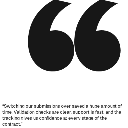
“
Switching our submissions over saved a huge amount of
time. Validation checks are clear, support is fast, and the
tracking gives us confidence at every stage of the
contract.
”