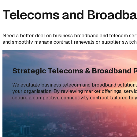
Telecoms and Broadba
Need a better deal on business broadband and telecom ser
and smoothly manage contract renewals or supplier switch
Strategic Telecoms & Broadband 
We evaluate business telecom and broadband solutions 
your organisation. By reviewing market offerings, serv
secure a competitive connectivity contract tailored to y