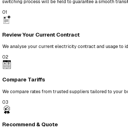
switching process will be held to guarantee a smooth transit
01
Review Your Current Contract
We analyse your current electricity contract and usage to id
02
Compare Tariffs
We compare rates from trusted suppliers tailored to your b
03
Recommend & Quote