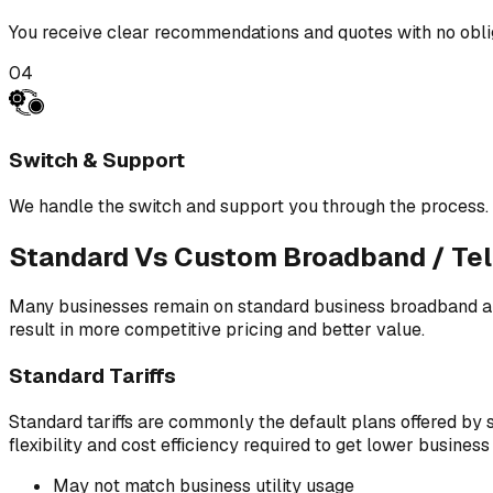
You receive clear recommendations and quotes with no obli
04
Switch & Support
We handle the switch and support you through the process.
Standard Vs Custom Broadband / Tel
Many businesses remain on standard business broadband and
result in more competitive pricing and better value.
Standard Tariffs
Standard tariffs are commonly the default plans offered by s
flexibility and cost efficiency required to get lower busine
May not match business utility usage