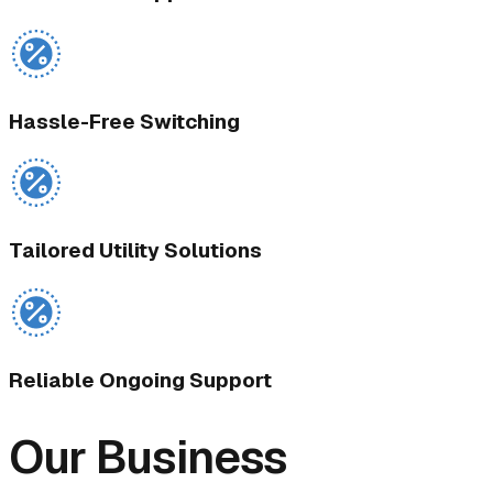
Hassle-Free Switching
Tailored Utility Solutions
Reliable Ongoing Support
Our Business