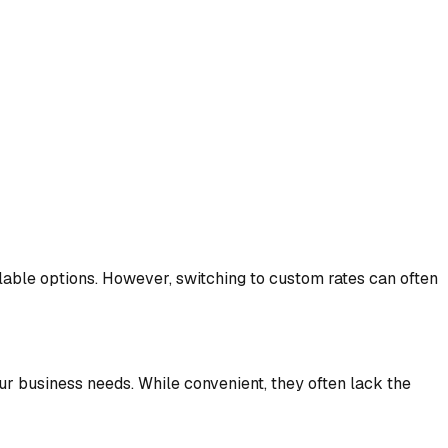
ble options. However, switching to custom rates can often
our business needs. While convenient, they often lack the