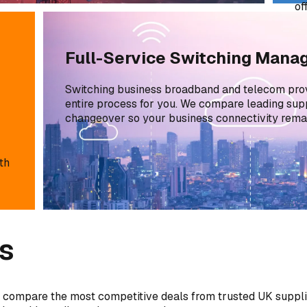
of
sa
Full-Service Switching Man
Switching business broadband and telecom pro
entire process for you. We compare leading supp
changeover so your business connectivity remai
th
s
 compare the most competitive deals from trusted UK supplie