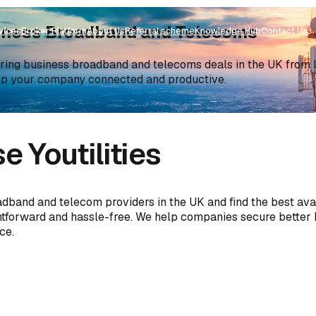
siness Broadband and Telecoms
vices
Broker Platform
About Us
Referral scheme
Knowledge Hub
Contact Us
ng business broadband and telecoms deals in the UK from lea
ep your company connected and productive.
 Youtilities
adband and telecom providers in the UK and find the best ava
ghtforward and hassle-free. We help companies secure better
ce.