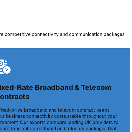
re competitive connectivity and communication packages,
ixed-Rate Broadband & Telecom
ontracts
fixed-price broadband and telecom contract keeps
ur business connectivity costs stable throughout your
reement. Our experts compare leading UK providers to
cure fixed-rate broadband and telecom packages that