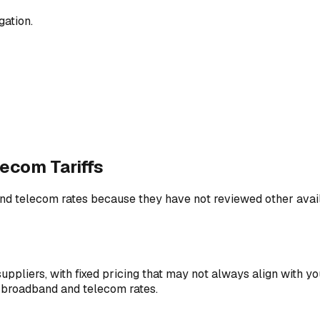
gation.
ecom Tariffs
 telecom rates because they have not reviewed other availa
uppliers, with fixed pricing that may not always align with y
ss broadband and telecom rates.