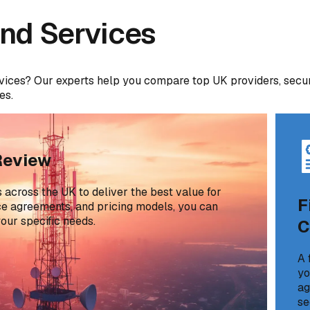
nd Services
vices? Our experts help you compare top UK providers, secu
es.
Review
across the UK to deliver the best value for
F
ice agreements, and pricing models, you can
our specific needs.
C
A 
yo
ag
se