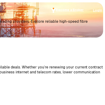
Become a Broker
Login
ding providers. Explore reliable high-speed fibre
ilable deals. Whether you’re renewing your current contract
 business internet and telecom rates, lower communication