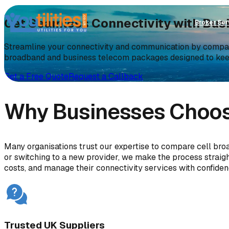
Get Seamless Connectivity with Bu
Broker Ser
Streamline your connectivity and communication by compari
broadband and business telecom packages designed to ke
Get a Free Quote
Request a Callback
Why Businesses Choose
Many organisations trust our expertise to compare cell bro
or switching to a new provider, we make the process strai
costs, and manage their connectivity services with confiden
Trusted UK Suppliers