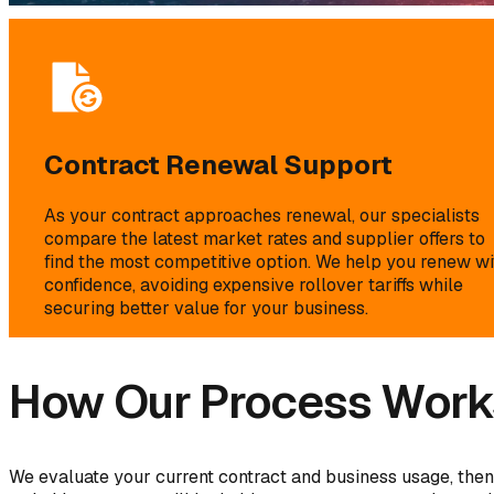
Contract Renewal Support
As your contract approaches renewal, our specialists
compare the latest market rates and supplier offers to
find the most competitive option. We help you renew wi
confidence, avoiding expensive rollover tariffs while
securing better value for your business.
How Our Process Work
We evaluate your current contract and business usage, then