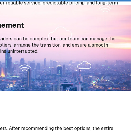
fer reliable service, predictable pricing, and long-term
vings.
agement
viders can be complex, but our team can manage the
liers, arrange the transition, and ensure a smooth
ns uninterrupted.
rs. After recommending the best options, the entire