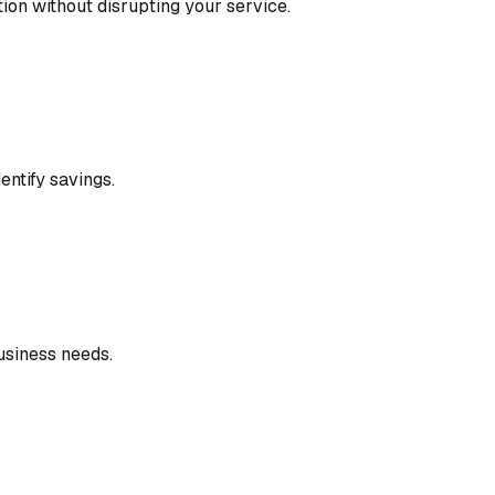
ion without disrupting your service.
entify savings.
usiness needs.