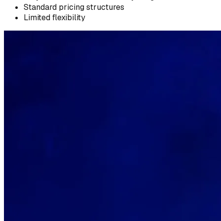
Standard pricing structures
Limited flexibility